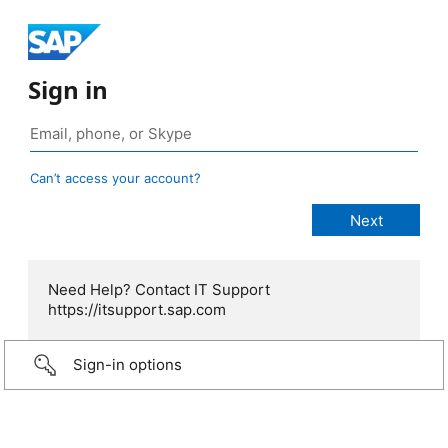
Sign in
Can’t access your account?
Need Help? Contact IT Support
https://itsupport.sap.com
Sign-in options