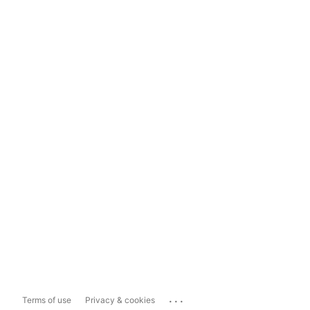
...
Terms of use
Privacy & cookies